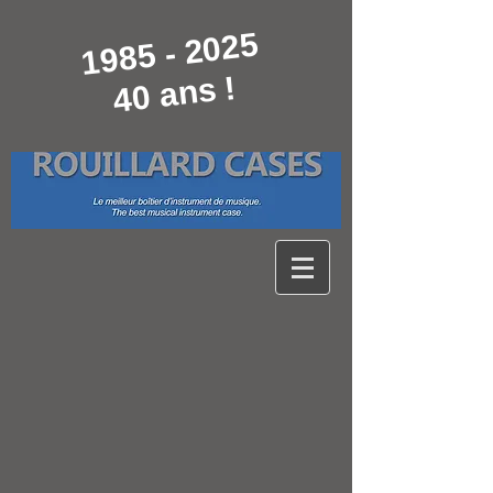
1985 - 2025
40 ans !