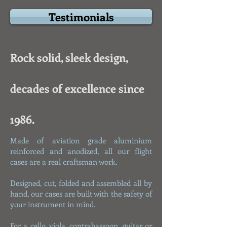
Testimonials
Rock solid, sleek design,
decades of excellence since
1986.
Made of aviation grade aluminium
reinforced and anodized, all our flight
cases are a real craftsman work.
Designed, cut, folded and assembled all by
hand, our cases are built with the safety of
your instrument in mind.
For a cello, viola, contrabassoon, guitar or