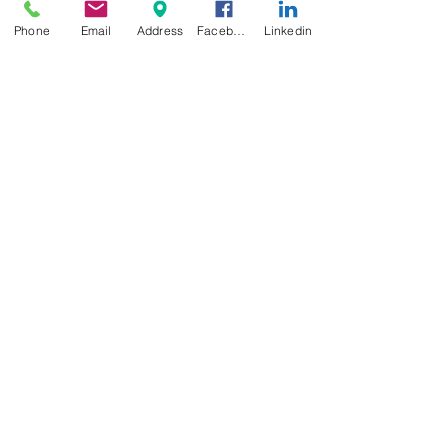
Phone
Email
Address
Facebook
Linkedin
Your passion is our
passion...
Solid stuff !
Contact
We have at heart our cases as much as
you do for your instruments.
All our flight cases offer the best
protection while you travel around the
world in plane, train or automobile.
Don't worry about bumps, humps and