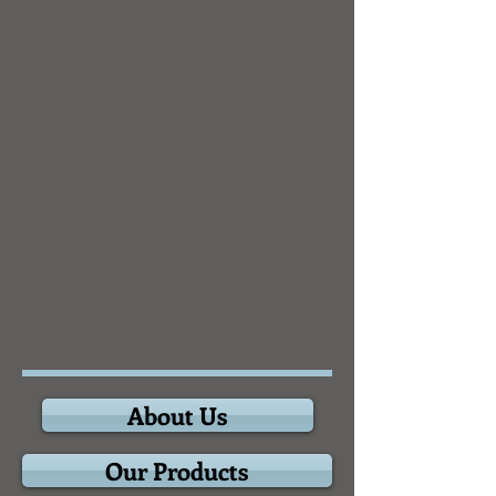
About Us
Our Products