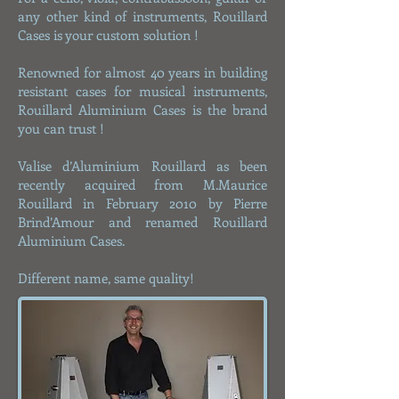
any other kind of instruments, Rouillard
Cases is your custom solution !
​​​Renowned for almost 40 years in building
resistant cases for musical instruments,
Rouillard Aluminium Cases is the brand
you can trust !
Valise d’Aluminium Rouillard as been
recently acquired from M.Maurice
Rouillard in February 2010 by Pierre
Brind’Amour and renamed Rouillard
Aluminium Cases.
Different name, same quality!